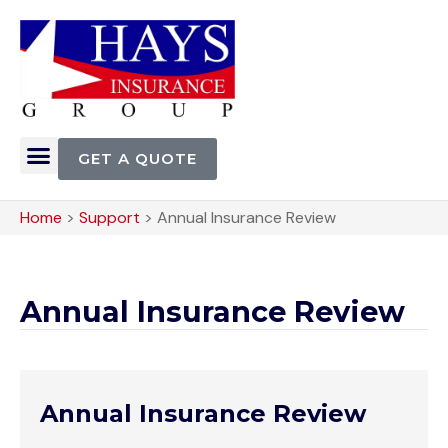
GET A QUOTE
Home
>
Support
>
Annual Insurance Review
Annual Insurance Review
Annual Insurance Review