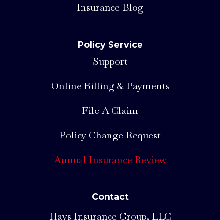
Insurance Blog
Policy Service
Support
Online Billing & Payments
File A Claim
Policy Change Request
Annual Insurance Review
Contact
Hays Insurance Group, LLC