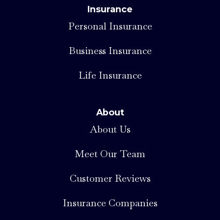
Insurance
Personal Insurance
Business Insurance
Life Insurance
About
About Us
Meet Our Team
Customer Reviews
Insurance Companies