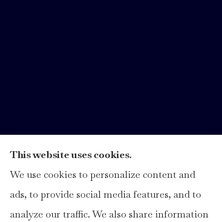
This website uses cookies.
We use cookies to personalize content and
Hays Insurance Group, LLC provides
ads, to provide social media features, and to
home, auto, and business insurance to all of
analyze our traffic. We also share information
Texas, including Hays, Travis, Williamson,