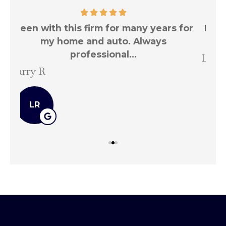
for
Been with this firm for many years for
T
my home and auto.
Larry R
Ste
LR