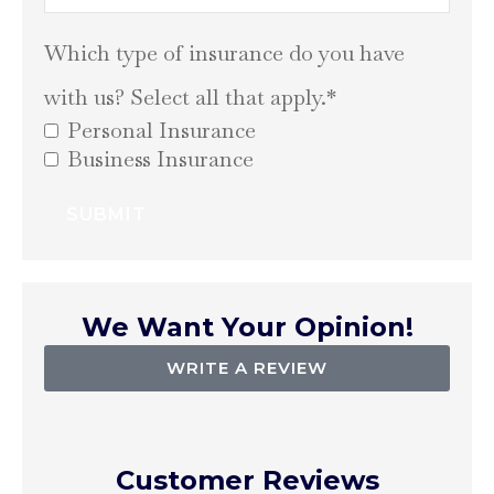
Which type of insurance do you have
with us? Select all that apply.
*
Personal Insurance
Business Insurance
We Want Your Opinion!
WRITE A REVIEW
Customer Reviews