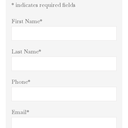
* indicates required fields
First Name
*
Last Name
*
Phone
*
Email
*