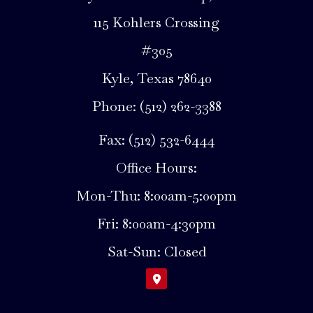
115 Kohlers Crossing
#305
Kyle, Texas 78640
Phone: (512) 262-3388
Fax: (512) 532-6444
Office Hours:
Mon-Thu: 8:00am-5:00pm
Fri: 8:00am-4:30pm
Sat-Sun: Closed