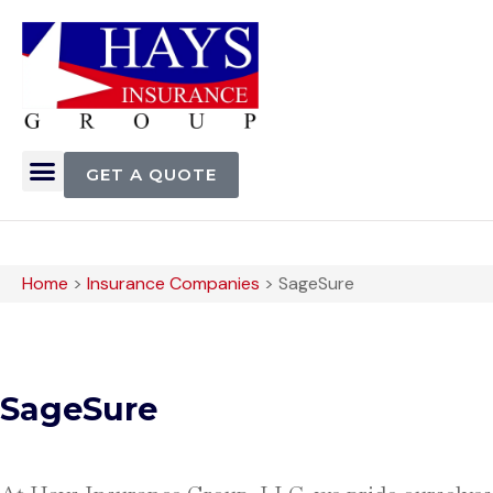
GET A QUOTE
Home
>
Insurance Companies
>
SageSure
SageSure