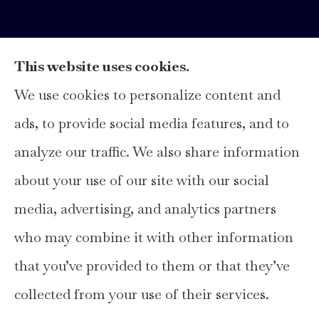
This website uses cookies.
We use cookies to personalize content and
Hays Insurance Group, LLC provides
ads, to provide social media features, and to
home, auto, and business insurance to all of
analyze our traffic. We also share information
Texas, including Hays, Travis, Williamson,
about your use of our site with our social
and Comal Counties.
media, advertising, and analytics partners
who may combine it with other information
that you’ve provided to them or that they’ve
© Copyright 2026, Hays Insurance Group
|
Privacy Statement
|
collected from your use of their services.
Accessibility Statement
|
Login