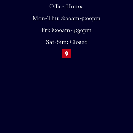
Office Hours:
Mon-Thu: 8:00am-5:00pm
Fri: 8:00am-4:30pm
Sat-Sun: Closed