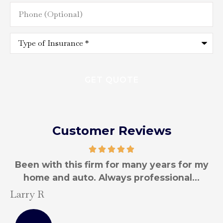
Phone
(Optional)
Type
of
Insurance
*
Customer Reviews
y
Been with this firm for many years for my
T
home and auto.
Larry R
S