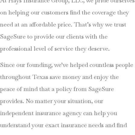
At Hays Insurance Group, LLC, we pride ourselves
on helping our customers find the coverage they
need at an affordable price. That’s why we trust
SageSure to provide our clients with the
professional level of service they deserve.
Since our founding, we’ve helped countless people
throughout Texas save money and enjoy the
peace of mind that a policy from SageSure
provides. No matter your situation, our
independent insurance agency can help you
understand your exact insurance needs and find