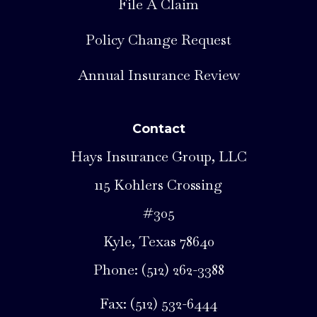
File A Claim
Policy Change Request
Annual Insurance Review
Contact
Hays Insurance Group, LLC
115 Kohlers Crossing
#305
Kyle, Texas 78640
Phone: (512) 262-3388
Fax: (512) 532-6444