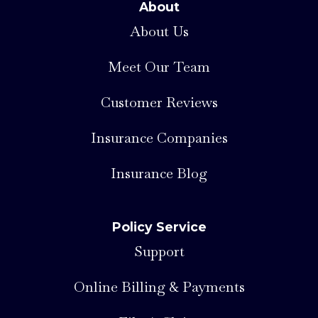
About
About Us
Meet Our Team
Customer Reviews
Insurance Companies
Insurance Blog
Policy Service
Support
Online Billing & Payments