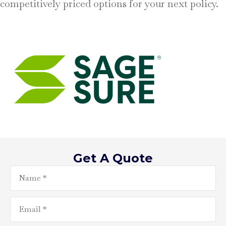
competitively priced options for your next policy.
Get A Quote
Name
*
Email
*