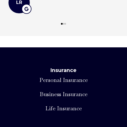
LR
Insurance
Personal Insurance
Business Insurance
Life Insurance