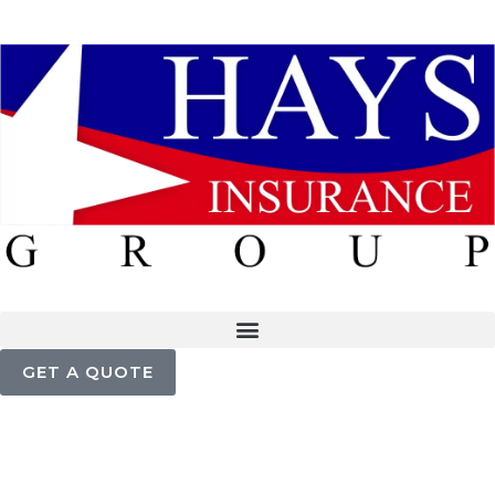
GET A QUOTE