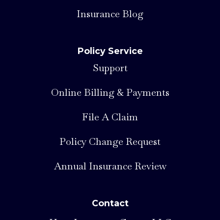
Insurance Blog
Policy Service
Support
Online Billing & Payments
File A Claim
Policy Change Request
Annual Insurance Review
Contact