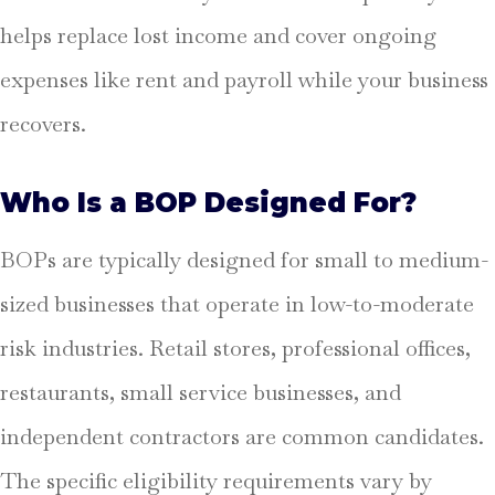
helps replace lost income and cover ongoing
expenses like rent and payroll while your business
recovers.
Who Is a BOP Designed For?
BOPs are typically designed for small to medium-
sized businesses that operate in low-to-moderate
risk industries. Retail stores, professional offices,
restaurants, small service businesses, and
independent contractors are common candidates.
The specific eligibility requirements vary by