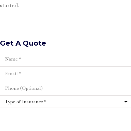
started.
Get A Quote
Name
*
Email
*
Phone
(Optional)
Type
of
Insurance
*