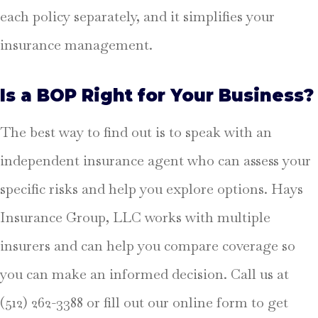
each policy separately, and it simplifies your
insurance management.
Is a BOP Right for Your Business?
The best way to find out is to speak with an
independent insurance agent who can assess your
specific risks and help you explore options. Hays
Insurance Group, LLC works with multiple
insurers and can help you compare coverage so
you can make an informed decision. Call us at
(512) 262-3388 or fill out our online form to get