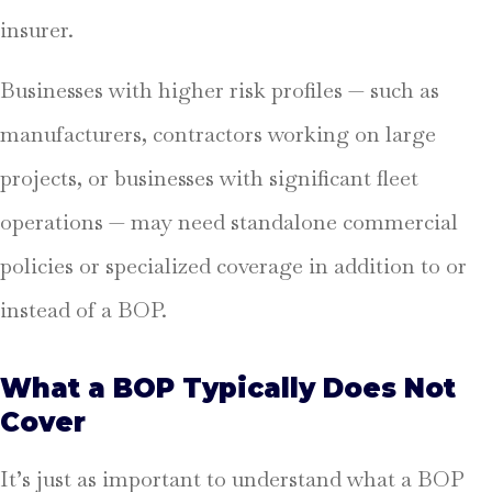
insurer.
Businesses with higher risk profiles — such as
manufacturers, contractors working on large
projects, or businesses with significant fleet
operations — may need standalone commercial
policies or specialized coverage in addition to or
instead of a BOP.
What a BOP Typically Does Not
Cover
It’s just as important to understand what a BOP