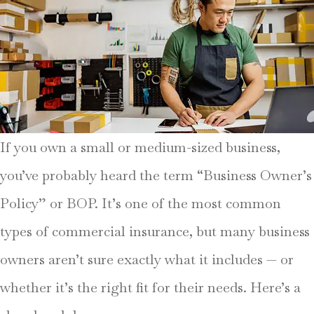
If you own a small or medium-sized business,
you’ve probably heard the term “Business Owner’s
Policy” or BOP. It’s one of the most common
types of commercial insurance, but many business
owners aren’t sure exactly what it includes — or
whether it’s the right fit for their needs. Here’s a