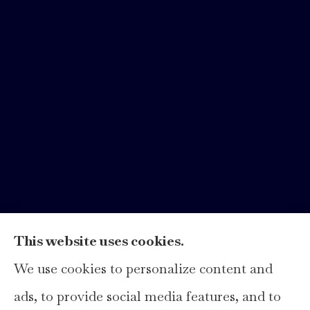
This website uses cookies.
We use cookies to personalize content and
Hays Insurance Group, LLC provides
ads, to provide social media features, and to
home, auto, and business insurance to all of