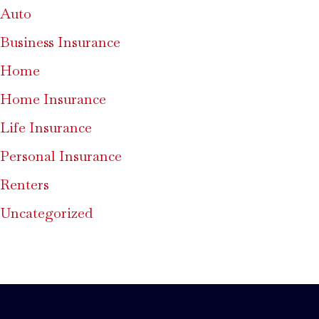
Auto
Business Insurance
Home
Home Insurance
Life Insurance
Personal Insurance
Renters
Uncategorized