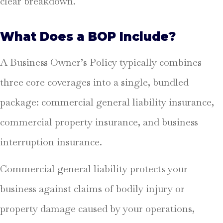
clear breakdown.
What Does a BOP Include?
A Business Owner’s Policy typically combines
three core coverages into a single, bundled
package: commercial general liability insurance,
commercial property insurance, and business
interruption insurance.
Commercial general liability protects your
business against claims of bodily injury or
property damage caused by your operations,