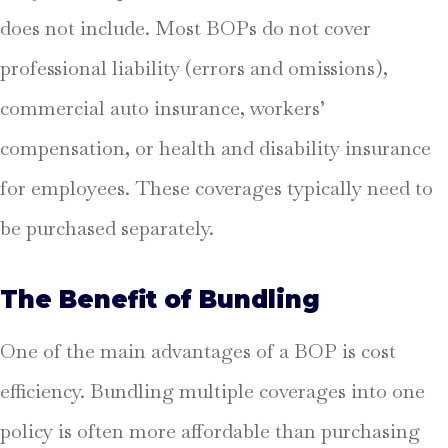
does not include. Most BOPs do not cover
professional liability (errors and omissions),
commercial auto insurance, workers’
compensation, or health and disability insurance
for employees. These coverages typically need to
be purchased separately.
The Benefit of Bundling
One of the main advantages of a BOP is cost
efficiency. Bundling multiple coverages into one
policy is often more affordable than purchasing