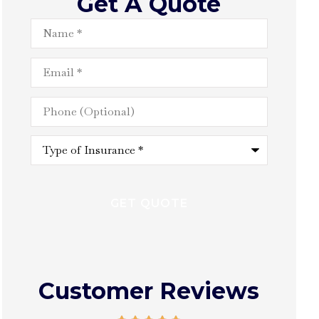
Get A Quote
Name
*
Email
*
Phone
(Optional)
Type
of
Insurance
*
Customer Reviews