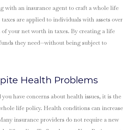
g with an insurance agent to craft a whole life
e taxes are applied to individuals with assets over
of your net worth in taxes. By creating a life
e funds they need—without being subject to
pite Health Problems
d you have concerns about health issues, it is the
whole life policy. Health conditions can increase
 Many insurance providers do not require a new