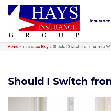
Insurance
Home
>
Insurance Blog
>
Should I Switch from Term to Wh
Should I Switch fro