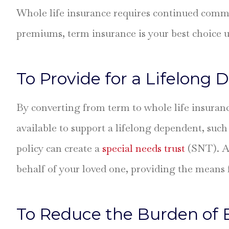
Whole life insurance requires continued commit
premiums, term insurance is your best choice u
To Provide for a Lifelong
By converting from term to whole life insurance
available to support a lifelong dependent, such 
policy can create a
special needs trust
(SNT). An
behalf of your loved one, providing the means 
To Reduce the Burden of 