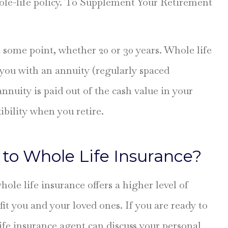
ole-life policy. To Supplement Your Retirement
 some point, whether 20 or 30 years. Whole life
 you with an annuity (regularly spaced
nuity is paid out of the cash value in your
ibility when you retire.
to Whole Life Insurance?
ole life insurance offers a higher level of
it you and your loved ones. If you are ready to
life insurance agent can discuss your personal