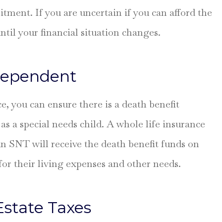
ment. If you are uncertain if you can afford the
ntil your financial situation changes.
 Dependent
, you can ensure there is a death benefit
as a special needs child. A whole life insurance
 SNT will receive the death benefit funds on
for their living expenses and other needs.
Estate Taxes