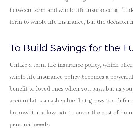
between term and whole life insurance is, “It
Took the time 
every detail on
term to whole life insurance, but the decision m
Stefanie H
To Build Savings for the F
SH
Unlike a term life insurance policy, which offer
whole life insurance policy becomes a powerful 
benefit to loved ones when you pass, but as you 
accumulates a cash value that grows tax-deferre
borrow it at a low rate to cover the cost of ho
personal needs.