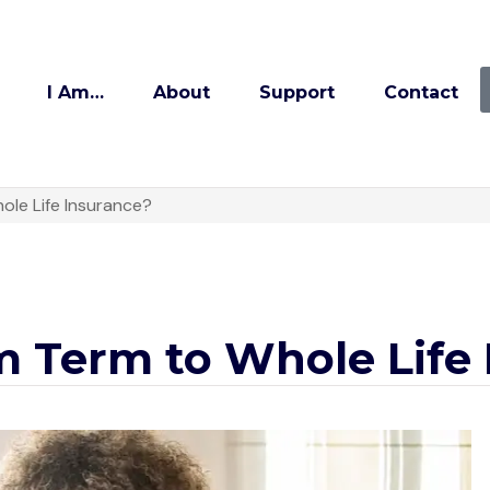
I Am…
About
Support
Contact
ole Life Insurance?
m Term to Whole Life