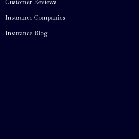
Customer Reviews
Insurance Companies
Insurance Blog