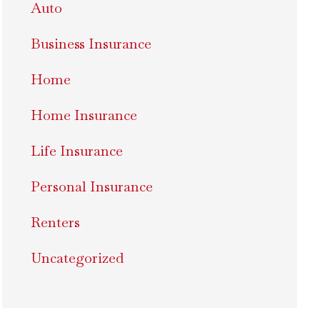
Auto
Business Insurance
Home
Home Insurance
Life Insurance
Personal Insurance
Renters
Uncategorized