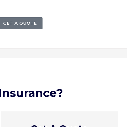
GET A QUOTE
 Insurance?