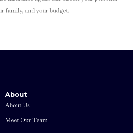
our family, and your budget.
About
About Us
Meet Our Team