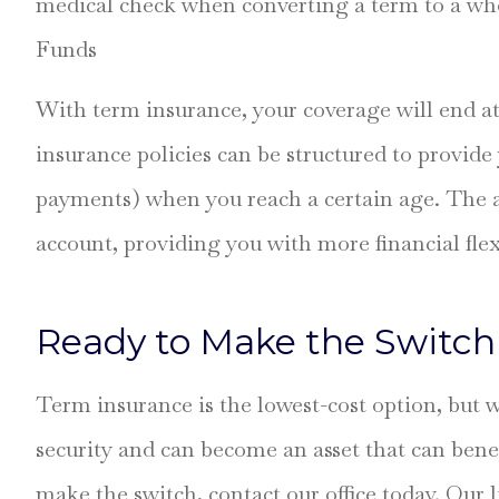
medical check when converting a term to a wh
Funds
With term insurance, your coverage will end at
insurance policies can be structured to provide
payments) when you reach a certain age. The an
account, providing you with more financial flex
Ready to Make the Switch 
Term insurance is the lowest-cost option, but wh
security and can become an asset that can benef
make the switch, contact our office today. Our 