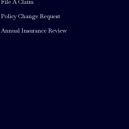
File A Claim
Policy Change Request
Annual Insurance Review