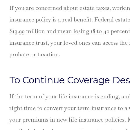
If you are concerned about estate taxes, workin
insurance policy is a real benefit. Federal estat
$13.99 million and mean losing 18 to 40 percent 
insurance trust, your loved ones can access th
probate or taxation.
To Continue Coverage Des
If the term of your life insurance is ending, an
right time to convert your term insurance to a 
your premiums in new life insurance policies.