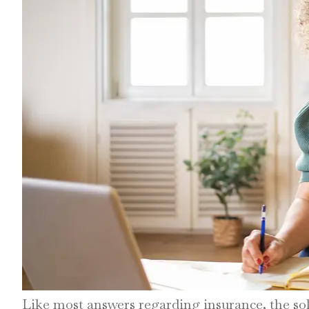
Like most answers regarding insurance, the so