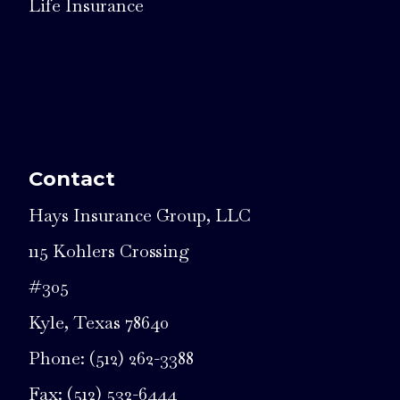
Life Insurance
Contact
Hays Insurance Group, LLC
115 Kohlers Crossing
#305
Kyle, Texas 78640
Phone: (512) 262-3388
Fax: (512) 532-6444