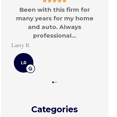
r
Been with this firm for
Too
me
many years for my home
ever
and auto.
Stefan
Larry R
SH
LR
Categories