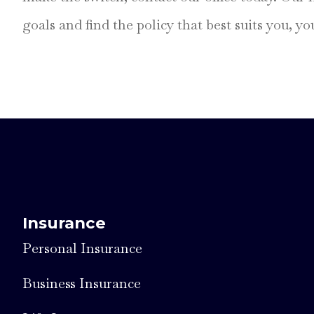
goals and find the policy that best suits you, y
Insurance
Personal Insurance
Business Insurance