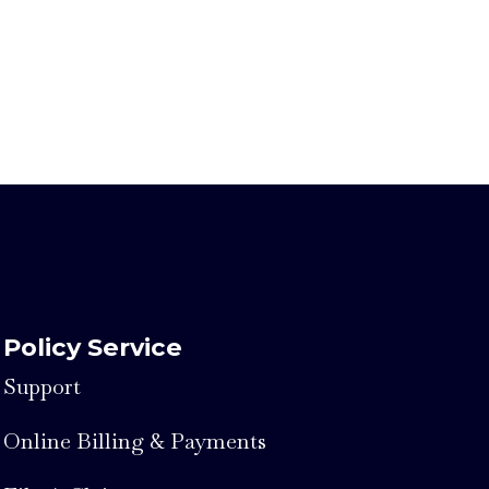
Policy Service
Support
Online Billing & Payments