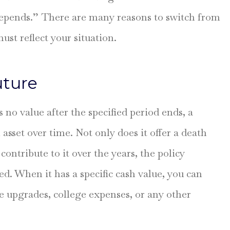
 depends.” There are many reasons to switch from
to explain
Been with this firm fo
 my policy.
many years for my ho
ust reflect your situation.
and auto. Always
professional...
uture
Larry R
s no value after the specified period ends, a
LR
asset over time. Not only does it offer a death
contribute to it over the years, the policy
d. When it has a specific cash value, you can
me upgrades, college expenses, or any other