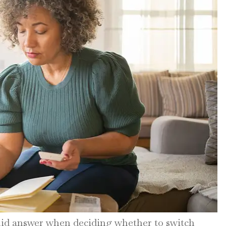
lid answer when deciding whether to switch