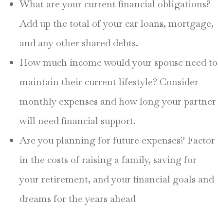
What are your current financial obligations?
Add up the total of your car loans, mortgage,
and any other shared debts.
How much income would your spouse need to
maintain their current lifestyle? Consider
monthly expenses and how long your partner
will need financial support.
Are you planning for future expenses? Factor
in the costs of raising a family, saving for
your retirement, and your financial goals and
dreams for the years ahead