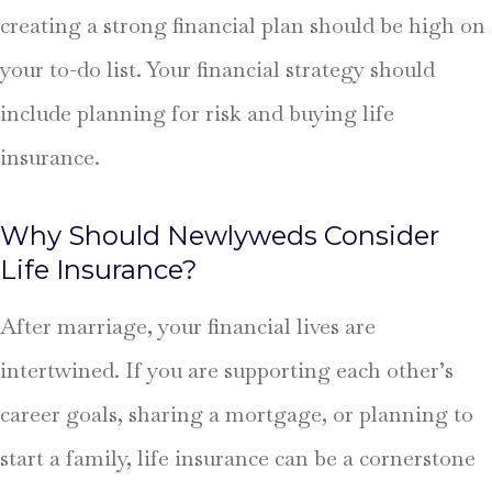
creating a strong financial plan should be high on
your to-do list. Your financial strategy should
include planning for risk and buying life
insurance.
Why Should Newlyweds Consider
Life Insurance?
After marriage, your financial lives are
intertwined. If you are supporting each other’s
career goals, sharing a mortgage, or planning to
start a family, life insurance can be a cornerstone