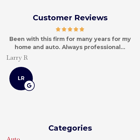
Customer Reviews
Been with this firm for many years for my
B
home and auto. Always professional...
Larry R
La
LR
Categories
Auto