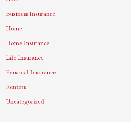
Business Insurance
Home
Home Insurance
Life Insurance
Personal Insurance
Renters
Uncategorized