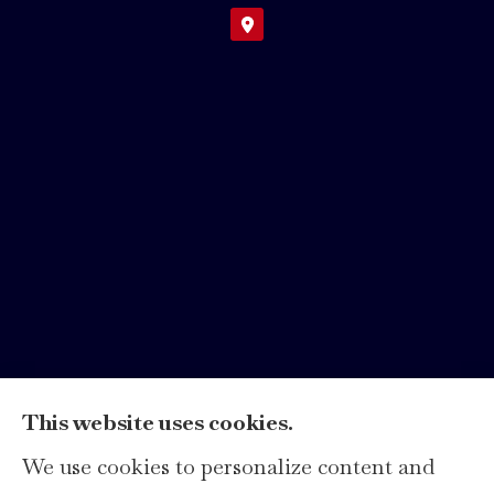
This website uses cookies.
We use cookies to personalize content and
Hays Insurance Group, LLC provides