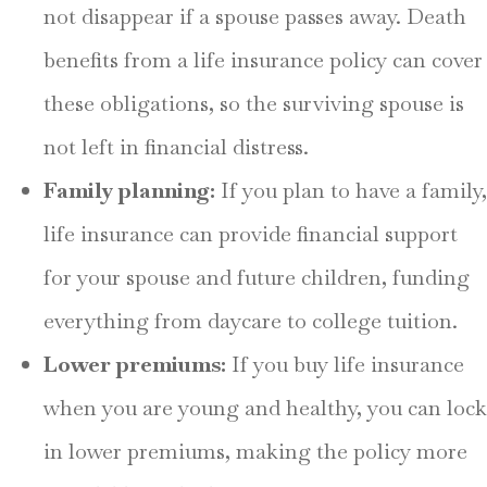
not disappear if a spouse passes away. Death
benefits from a life insurance policy can cover
these obligations, so the surviving spouse is
not left in financial distress.
Family planning:
If you plan to have a family,
life insurance can provide financial support
for your spouse and future children, funding
everything from daycare to college tuition.
Lower premiums:
If you buy life insurance
when you are young and healthy, you can lock
in lower premiums, making the policy more