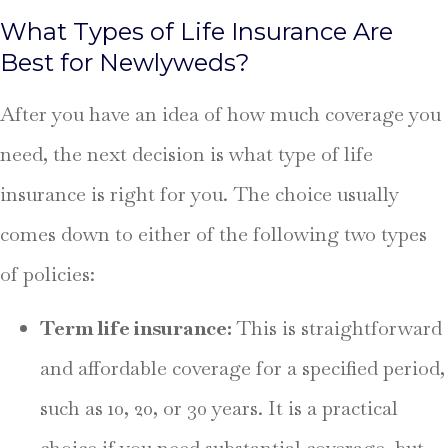
What Types of Life Insurance Are
Best for Newlyweds?
After you have an idea of how much coverage you
need, the next decision is what type of life
insurance is right for you. The choice usually
comes down to either of the following two types
of policies:
Term life insurance:
This
is straightforward
and affordable coverage for a specified period,
such as 10, 20, or 30 years. It is a practical
choice if you need substantial coverage, but