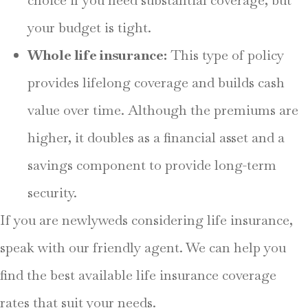
your budget is tight.
Whole life insurance:
This type of policy
provides lifelong coverage and builds cash
value over time. Although the premiums are
higher, it doubles as a financial asset and a
savings component to provide long-term
security.
If you are newlyweds considering life insurance,
speak with our friendly agent. We can help you
find the best available life insurance coverage
rates that suit your needs.