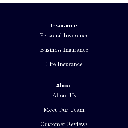
Insurance
Personal Insurance
Business Insurance
Life Insurance
About
About Us
Meet Our Team
Customer Reviews