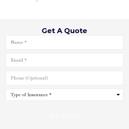
Get A Quote
Name
*
Email
*
Phone
(Optional)
Type
of
Insurance
*