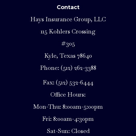
Contact
Hays Insurance Group, LLC
115 Kohlers Crossing
#305
Kyle, Texas 78640
Phone: (512) 262-3388
Fax: (512) 532-6444
Office Hours:
Mon-Thu: 8:00am-5:00pm
Fri: 8:00am-4:30pm
Sat-Sun: Closed