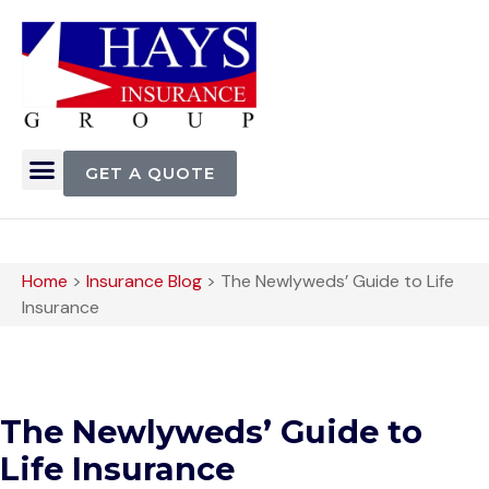
GET A QUOTE
Home
>
Insurance Blog
>
The Newlyweds’ Guide to Life
Insurance
The Newlyweds’ Guide to
Life Insurance