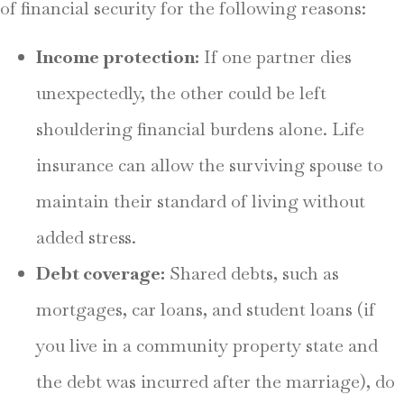
of financial security for the following reasons:
Income protection:
If one partner dies
unexpectedly, the other could be left
shouldering financial burdens alone. Life
insurance can allow the surviving spouse to
maintain their standard of living without
added stress.
Debt coverage:
Shared debts, such as
mortgages, car loans, and student loans (if
you live in a community property state and
the debt was incurred after the marriage), do