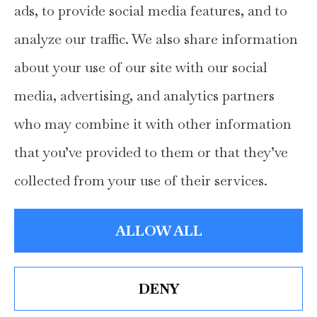
ads, to provide social media features, and to
home, auto, and business insurance to all of
analyze our traffic. We also share information
Texas, including Hays, Travis, Williamson,
about your use of our site with our social
and Comal Counties.
media, advertising, and analytics partners
who may combine it with other information
that you’ve provided to them or that they’ve
© Copyright 2026, Hays Insurance Group
|
Privacy Statement
|
collected from your use of their services.
Accessibility Statement
|
Login
ALLOW ALL
Websites for Insurance
DENY