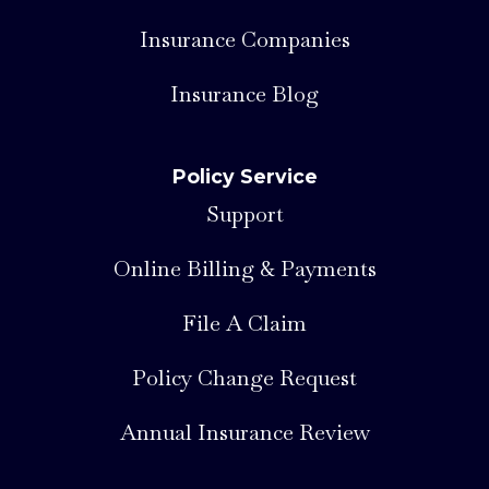
Insurance Companies
Insurance Blog
Policy Service
Support
Online Billing & Payments
File A Claim
Policy Change Request
Annual Insurance Review