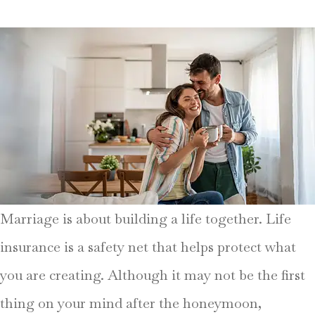
Marriage is about building a life together. Life
insurance is a safety net that helps protect what
you are creating. Although it may not be the first
thing on your mind after the honeymoon,