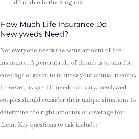
affordable in the long run.
How Much Life Insurance Do
Newlyweds Need?
Not everyone needs the same amount of life
insurance. A general rule of thumb is to aim for
coverage at seven to 10 times your annual income.
However, as specific needs can vary, newlywed
couples should consider their unique situations to
determine the right amounts of coverage for
them. Key questions to ask include: